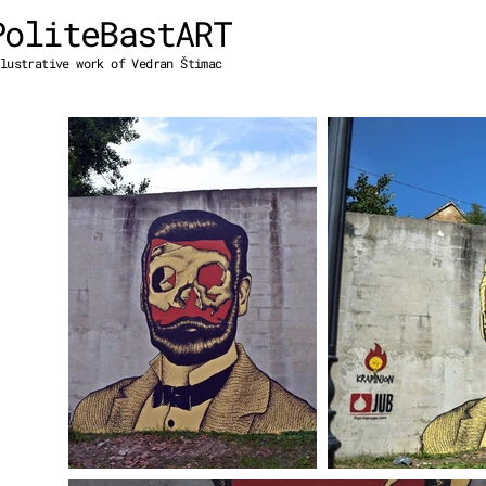
PoliteBastART
lustrative work of Vedran Štimac