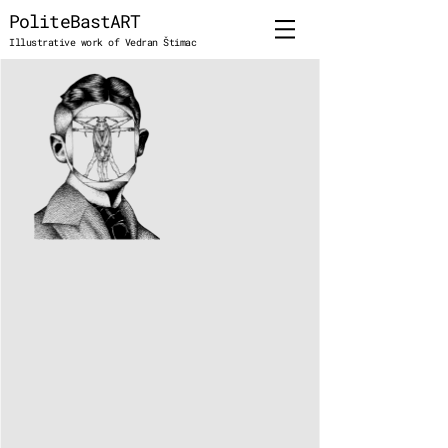
PoliteBastART
Illustrative work of Vedran Štimac